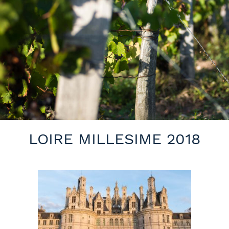
LOIRE MILLESIME 2018