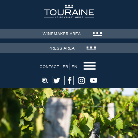
WINEMAKER AREA
PRESS AREA
CONTACT
FR
EN
Search
for: