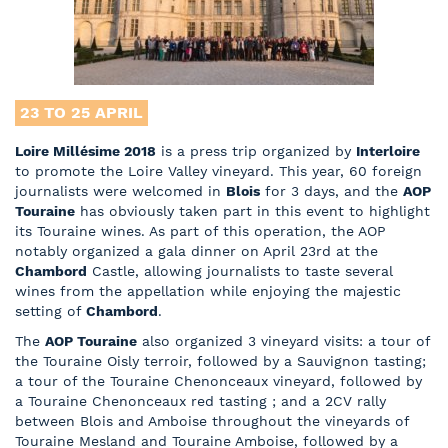
23 TO 25
APRIL
Loire Millésime 2018
is a press trip organized by
Interloire
to promote the Loire Valley vineyard. This year, 60 foreign
journalists were welcomed in
Blois
for 3 days, and the
AOP
Touraine
has obviously taken part in this event to highlight
its Touraine wines. As part of this operation, the AOP
notably organized a gala dinner on April 23
rd
at the
Chambord
Castle, allowing journalists to taste several
wines from the appellation while enjoying the majestic
setting of
Chambord
.
The
AOP Touraine
also organized 3 vineyard visits: a tour of
the Touraine Oisly terroir, followed by a Sauvignon tasting;
a tour of the Touraine Chenonceaux vineyard, followed by
a Touraine Chenonceaux red tasting ; and a 2CV rally
between Blois and Amboise throughout the vineyards of
Touraine Mesland and Touraine Amboise, followed by a