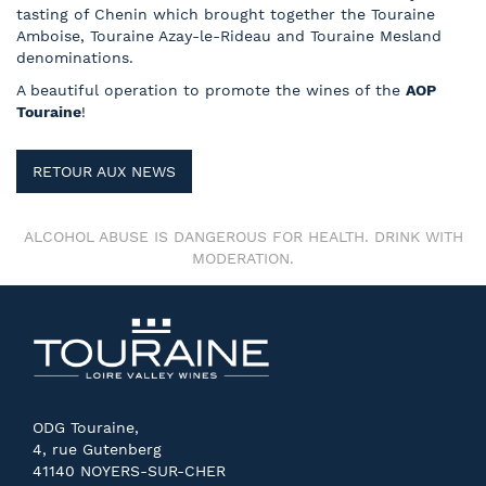
tasting of Chenin which brought together the Touraine
Amboise, Touraine Azay-le-Rideau and Touraine Mesland
denominations.
A beautiful operation to promote the wines of the
AOP
Touraine
!
RETOUR AUX NEWS
ALCOHOL ABUSE IS DANGEROUS FOR HEALTH. DRINK WITH
MODERATION.
ODG Touraine,
4, rue Gutenberg
41140 NOYERS-SUR-CHER